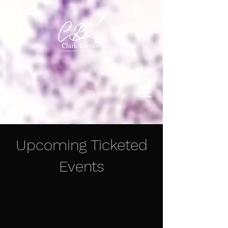
Upcoming Ticketed
Events