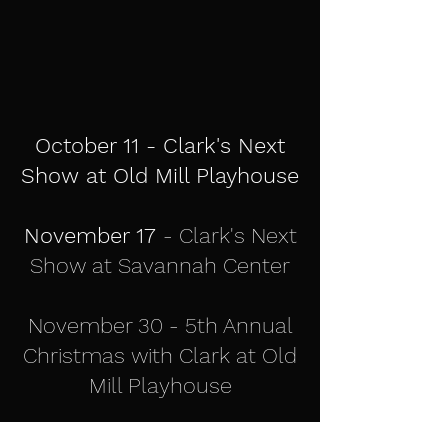
October 11 - Clark's Next
Show at Old Mill Playhouse
November 17
- Clark's Next
Show at Savannah Center
November 30 - 5th Annual
Christmas with Clark at Old
Mill Playhouse
More Details Coming Soon!