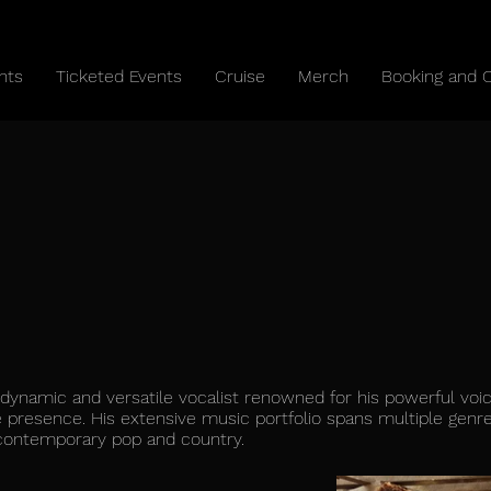
nts
Ticketed Events
Cruise
Merch
Booking and 
a dynamic and versatile vocalist renowned for his powerful voi
 presence. His extensive music portfolio spans multiple genre
 contemporary pop and country.