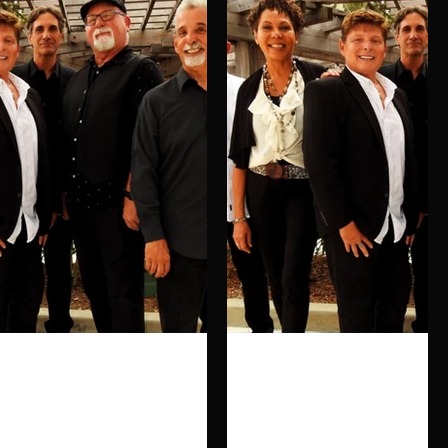
Click here
Click here