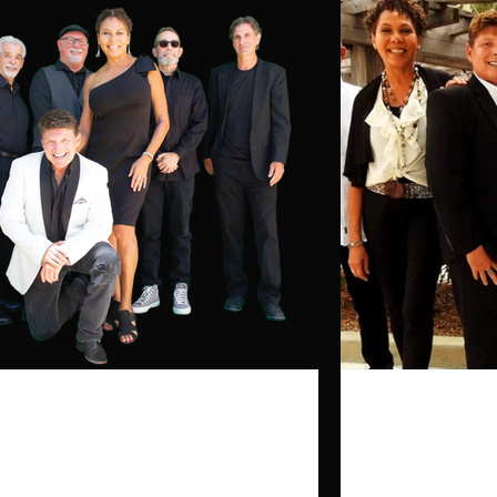
Click here