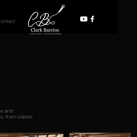
Contact
ce and
s, from classic