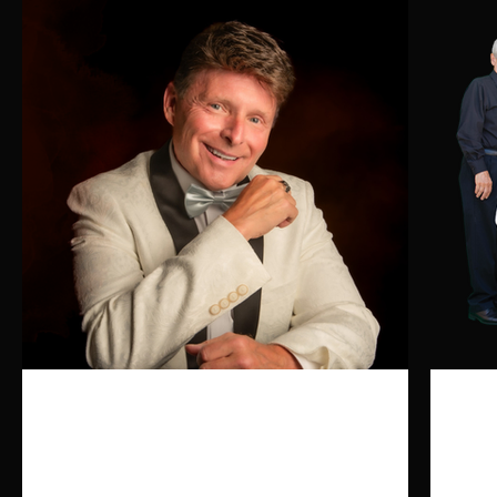
Click here