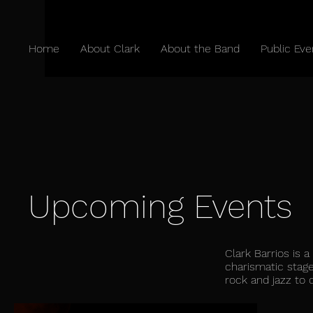
Home
About Clark
About the Band
Public Eve
Upcoming Events
Clark Barrios is 
charismatic stage
rock and jazz to