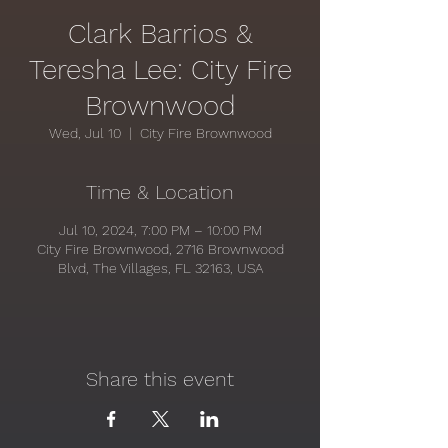
Clark Barrios &
Teresha Lee: City Fire
Brownwood
Wed, Jul 10
  |  
City Fire Brownwood
Time & Location
Jul 10, 2024, 7:00 PM – 10:00 PM
City Fire Brownwood, 2716 Brownwood
Blvd, The Villages, FL 32163, USA
Share this event